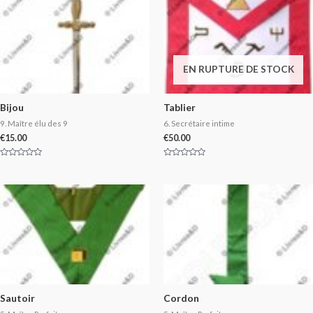
EN RUPTURE DE STOCK
Bijou
Tablier
9. Maître élu des 9
6. Secrétaire intime
€
15.00
€
50.00
Rated
Rated
0
0
out
out
of
of
5
5
Sautoir
Cordon