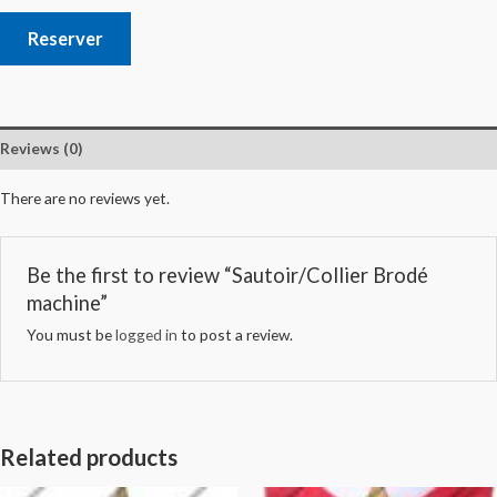
Reserver
Reviews (0)
There are no reviews yet.
Be the first to review “Sautoir/Collier Brodé
machine”
You must be
logged in
to post a review.
Related products